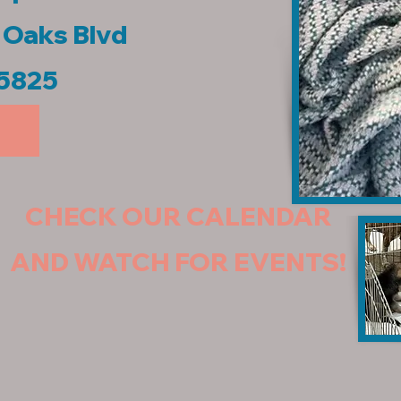
r Oaks Blvd
95825
CHECK OUR CALENDAR
AND WATCH FOR EVENTS!