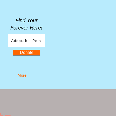
Find Your
Forever Here!
Adoptable Pets
Donate
More