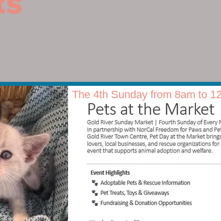
ts
The 4th Sunday from 8am to 1