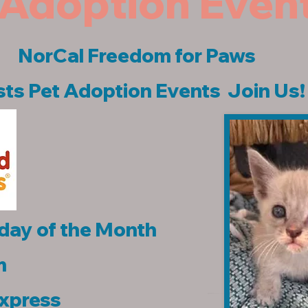
Adoption Even
NorCal Freedom for Paws
ts Pet Adoption Events Join Us!
day of the Month
m
Express