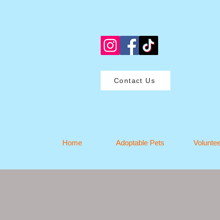
Contact Us
Home
Adoptable Pets
Volunte