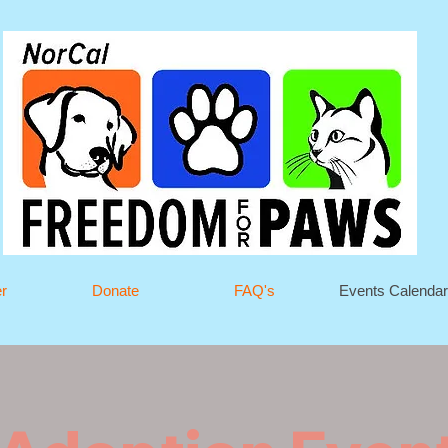
er
Donate
FAQ's
Events Calendar