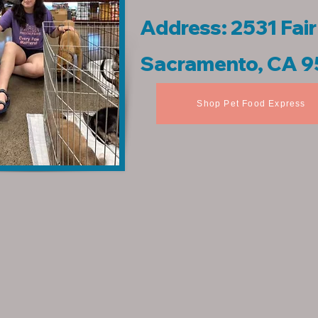
Address: 2531 Fai
Sacramento, CA 
Shop Pet Food Express
​