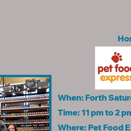
Hos
When: Forth Satur
Time: 11 pm to 2 p
Where: Pet Food 