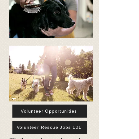
Volunteer Opportunities
Volunteer Rescue Jobs 101