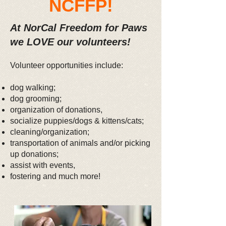
NCFFP!
At NorCal Freedom for Paws
we LOVE our volunteers!
Volunteer opportunities include:
dog walking;
dog grooming;
organization of donations,
socialize puppies/dogs & kittens/cats;
cleaning/organization;
transportation of animals and/or picking
up donations;
assist with events,
fostering and much more!