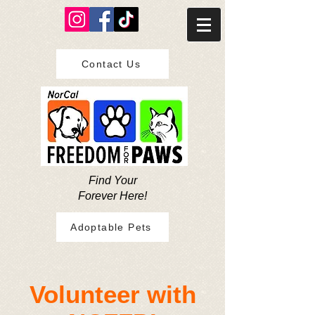
Contact Us
Find Your
Forever Here!
Adoptable Pets
​Volunteer with