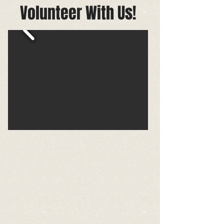
Volunteer With Us!