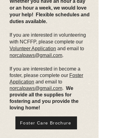
Whether you have an hour a day
or an hour a week, we would love
your help! Flexible schedules and
duties available.
If you are interested in volunteering
with NCFFP, please complete our
Volunteer Application
and email to
norcalpaws@gmail.com
.
If you are interested in become a
foster, please complete our
Foster
Application
and email to
norcalpaws@gmail.com
.
We
provide all the supplies for
fostering and you provide the
loving home!
Foster Care Brochure